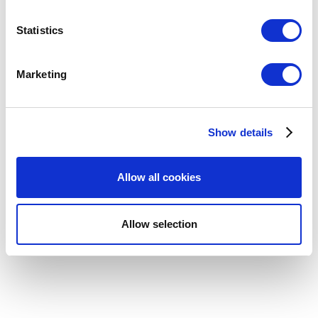
location which can be accurate to within several
meters
Statistics
Identify your device by actively scanning it for
specific characteristics (fingerprinting)
Marketing
Find out more about how your personal data is processed
and set your preferences in the
details section
.
Show details
We use cookies to personalize content and ads, to
provide social media features and to analyze our traffic.
We also share information about your use of our site with
Allow all cookies
our social media, advertising and analytics partners who
may combine it with other information that you’ve
provided to them or that they’ve collected from your use
Allow selection
of their services. You consent to the use of cookies by
pressing the "OK" button.