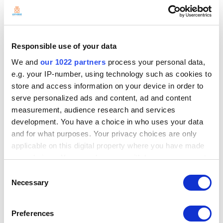
Responsible use of your data
We and
our 1022 partners
process your personal data,
e.g. your IP-number, using technology such as cookies to
store and access information on your device in order to
serve personalized ads and content, ad and content
measurement, audience research and services
development. You have a choice in who uses your data
and for what purposes. Your privacy choices are only
applicable on this digital property where you have made
your choices. You can change or withdraw your consent
any time from the Cookie Declaration or by clicking on
Consent
the Privacy trigger icon.
Necessary
Selection
If you allow, we would also like to:
Preferences
Collect information about your geographical