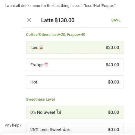
I want all drink menu for the first thing I see is "Iced/Hot/Frappe".
Any help?