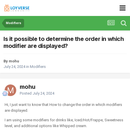
Modifiers
Is it possible to determine the order in which
modifier are displayed?
By mohu
July 24, 2024
in
Modifiers
mohu
Posted
July 24, 2024
Hi, I just want to know that How to change the order in which modifiers
are displayed.
I am using some modifiers for drinks like, Iced/Hot/Frappe, Sweetness
level, and additional options like Whipped cream.