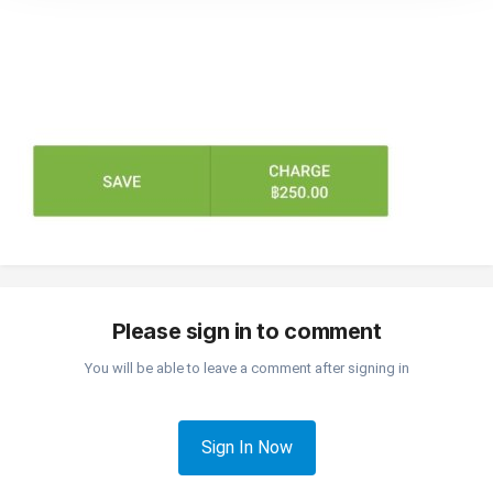
Please sign in to comment
You will be able to leave a comment after signing in
Sign In Now