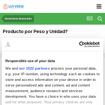
Inventario Avanzado
Producto por Peso y Unidad?
By Timmer
July 12, 2024
in
Inventario Avanzado
Responsible use of your data
Timmer
We and
our 1022 partners
process your personal data,
Posted
July 12, 2024
e.g. your IP-number, using technology such as cookies to
Me gustaría saber como realizar una venta de un producto tanto por
store and access information on your device in order to
peso como por unidad?
serve personalized ads and content, ad and content
Al vender un producto "Huevo", el cliente me pide regularmente 1Kg,
measurement, audience research and services
1/2Kg... etc. hasta aquí no hay problema, el sistema colocara el costo
development. You have a choice in who uses your data
por la cantidad mencionada
and for what purposes. Your privacy choices are only
pero en ocasiones el cliente no pide una cantidad, si no, un precio, por