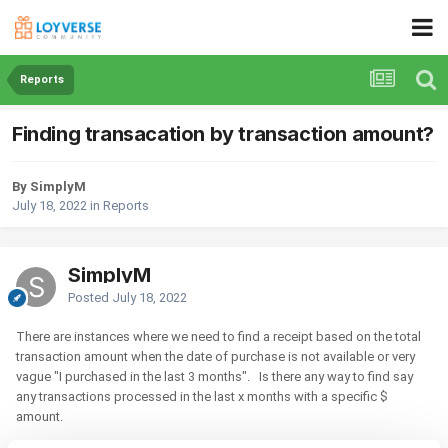
Reports
Finding transacation by transaction amount?
By SimplyM
July 18, 2022
in
Reports
SimplyM
Posted
July 18, 2022
There are instances where we need to find a receipt based on the total
transaction amount when the date of purchase is not available or very
vague "I purchased in the last 3 months". Is there any way to find say
any transactions processed in the last x months with a specific $
amount.