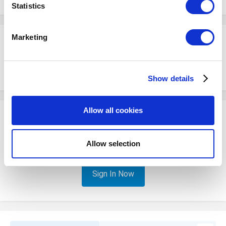
meters
Statistics
Identify your device by actively scanning it for
specific characteristics (fingerprinting)
Marketing
kevearc
Find out more about how your personal data is processed
Posted
July 14, 2022
and set your preferences in the
details section
.
Having this issue with my customer as well. Please advise
Show details
We use cookies to personalize content and ads, to
provide social media features and to analyze our traffic.
We also share information about your use of our site with
Allow all cookies
our social media, advertising and analytics partners who
Please sign in to comment
may combine it with other information that you’ve
You will be able to leave a comment after signing in
provided to them or that they’ve collected from your use
Allow selection
of their services. You consent to the use of cookies by
pressing the "OK" button.
Sign In Now