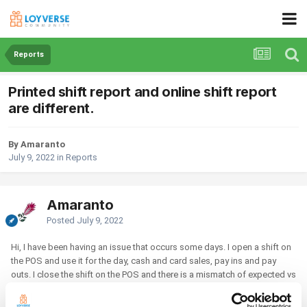
Reports
Printed shift report and online shift report
are different.
By Amaranto
July 9, 2022
in
Reports
Amaranto
Posted
July 9, 2022
Hi, I have been having an issue that occurs some days. I open a shift on
the POS and use it for the day, cash and card sales, pay ins and pay
outs. I close the shift on the POS and there is a mismatch of expected vs
actual. I have investigated to see where the money is missing from but
have not been able to find the error. The following day I have started the