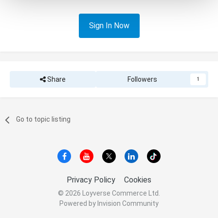
Sign In Now
Share
Followers
1
Go to topic listing
Privacy Policy
Cookies
© 2026 Loyverse Commerce Ltd.
Powered by Invision Community