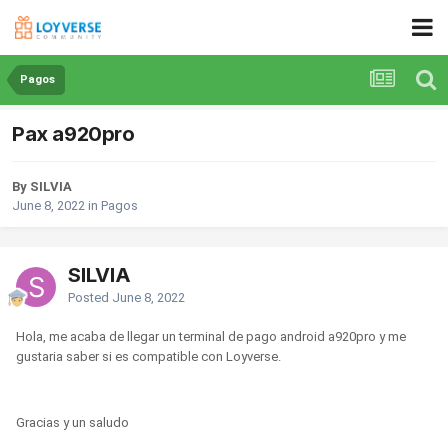
Pagos
Pax a920pro
By SILVIA
June 8, 2022
in
Pagos
SILVIA
Posted
June 8, 2022
Hola, me acaba de llegar un terminal de pago android a920pro y me
gustaria saber si es compatible con Loyverse.
Gracias y un saludo