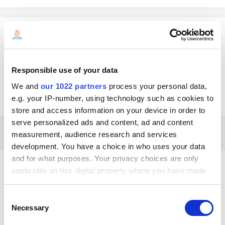
SILVIA
Posted
June 8, 2022
Perdón es PAX a920pro
Responsible use of your data
We and
our 1022 partners
process your personal data,
Gracias
e.g. your IP-number, using technology such as cookies to
store and access information on your device in order to
serve personalized ads and content, ad and content
4 weeks later...
measurement, audience research and services
development. You have a choice in who uses your data
and for what purposes. Your privacy choices are only
Mia
applicable on this digital property where you have made
Posted
July 6, 2022
your choices. You can change or withdraw your consent
any time from the Cookie Declaration or by clicking on
Hola.
Consent
Puedes intentar instalar la aplicación Loyverse TPV en tu terminal
the Privacy trigger icon.
Necessary
Selection
usando este