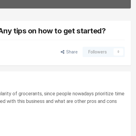
 Any tips on how to get started?
Share
Followers
0
ularity of grocerants, since people nowadays prioritize time
ted with this business and what are other pros and cons