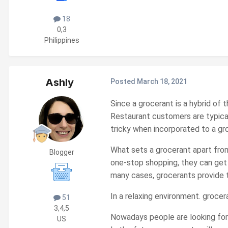
18
0,3
Philippines
Ashly
Posted
March 18, 2021
Since a grocerant is a hybrid of
Restaurant customers are typical
tricky when incorporated to a groc
What sets a grocerant apart from
Blogger
one-stop shopping, they can get 
many cases, grocerants provide ta
In a relaxing environment. grocer
51
3,4,5
Nowadays people are looking for 
US