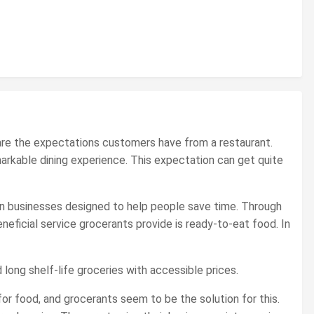
t are the expectations customers have from a restaurant.
markable dining experience. This expectation can get quite
en businesses designed to help people save time. Through
ficial service grocerants provide is ready-to-eat food. In
 long shelf-life groceries with accessible prices.
or food, and grocerants seem to be the solution for this.