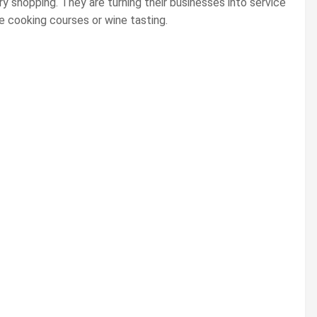
ery shopping. They are turning their businesses into service
re cooking courses or wine tasting.