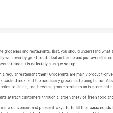
 the groceries and restaurants, first, you should understand wha
ly won over by great food, ideal ambiance and just overall a re
erant since it is definitely a unique set up.
 a regular restaurant then? Grocerants are mainly product-driv
a cooked meal and the necessary groceries to bring home. A bene
bles to dine in, too, becoming more similar to an in-store-cafe.
ants attract customers through a large variety of fresh food and
more convenient and pleasant ways to fulfill their basic needs f