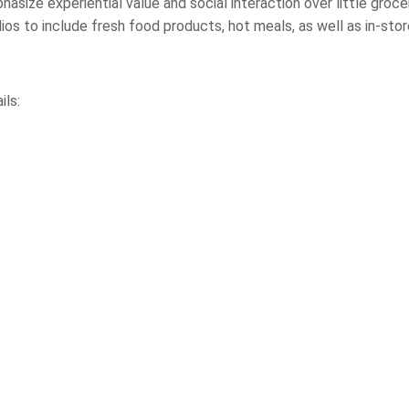
phasize experiential value and social interaction over little groc
lios to include fresh food products, hot meals, as well as in-sto
ils: