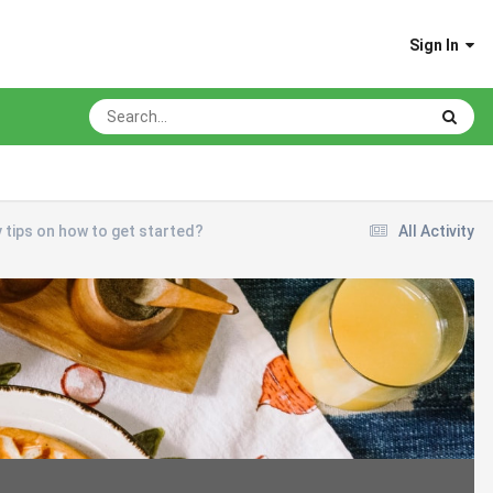
Sign In
y tips on how to get started?
All Activity