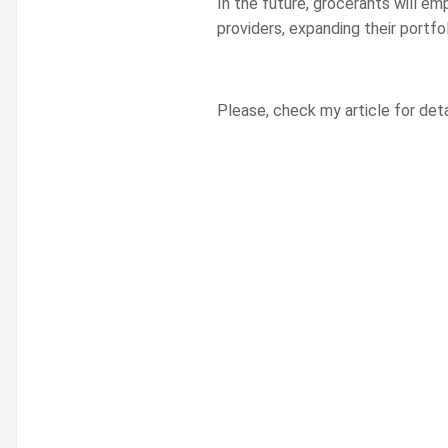
In the future, grocerants will em
providers, expanding their portfo
Please, check my article for deta