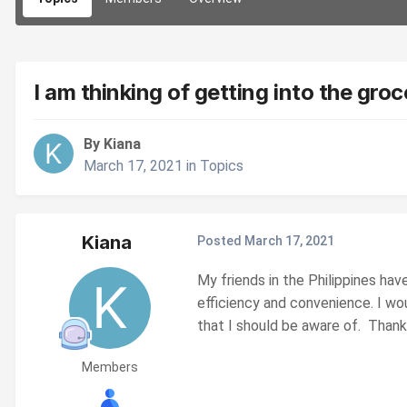
I am thinking of getting into the gr
By Kiana
March 17, 2021
in
Topics
Kiana
Posted
March 17, 2021
My friends in the Philippines hav
efficiency and convenience. I wo
that I should be aware of. Thank
Members