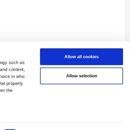
Allow all cookies
logy such as
 and content,
Allow selection
hoice in who
tal property
y tips on how to get started?
All Activity
om the
n several