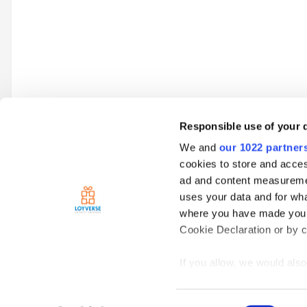
Responsible use of your 
We and
our 1022 partner
Go to topic listing
cookies to store and acces
ad and content measureme
uses your data and for wha
Home
Clubs
Food Service Business
Topics
I am thinki
where you have made your
Cookie Declaration or by cl
If you allow, we would also 
Collect information
meters