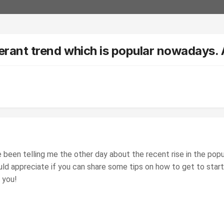
ocerant trend which is popular nowadays.
e been telling me the other day about the recent rise in the pop
uld appreciate if you can share some tips on how to get to star
 you!