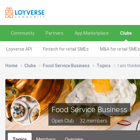
Community
Partners
App Marketplace
Clubs
Loyverse API
Fintech for retail SMEs
M&A for retail SMEs
Home
Clubs
Food Service Business
Topics
I am thinki
Food Service Business
Open Club · 32 members
Topics
Members
Overview