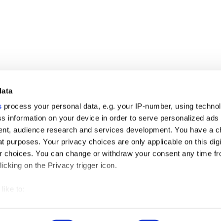
data
s
process your personal data, e.g. your IP-number, using techno
s information on your device in order to serve personalized ads
nt, audience research and services development. You have a c
t purposes. Your privacy choices are only applicable on this digi
ng of getting into the grocerant trend which is popular nowadays. An
 choices. You can change or withdraw your consent any time fr
icking on the Privacy trigger icon.
like to:
 about your geographical location which can be accurate to withi
Privacy Policy
Cookies