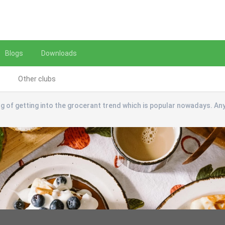
Blogs
Downloads
Other clubs
ng of getting into the grocerant trend which is popular nowadays. An