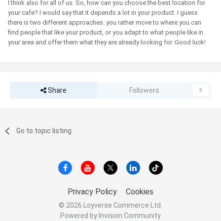
I think also for all of us. So, how can you choose the best location for
your cafe? I would say that it depends a lot in your product. I guess
there is two different approaches: you rather move to where you can
find people that like your product, or you adapt to what people like in
your area and offer them what they are already looking for. Good luck!
Share
Followers
0
Go to topic listing
Privacy Policy
Cookies
© 2026 Loyverse Commerce Ltd.
Powered by Invision Community