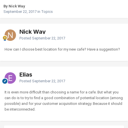
By Nick Way
September 22, 2017
in
Topics
Nick Way
Posted
September 22, 2017
How can I choose best location for my new cafe? Have a suggestion?
Elias
Posted
September 22, 2017
It is even more difficult than choosing a name for a cafe. But what you
can do is to try to find a good combination of potential location (among
possible) and for your customer acquisition strategy. Because it should
be interconnected.