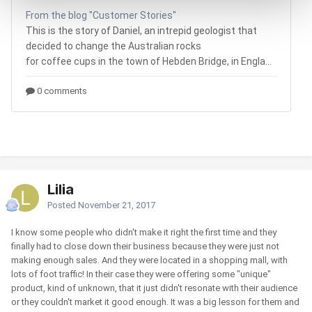
Lilia
Posted
November 21, 2017
I know some people who didn't make it right the first time and they
finally had to close down their business because they were just not
making enough sales. And they were located in a shopping mall, with
lots of foot traffic! In their case they were offering some "unique"
product, kind of unknown, that it just didn't resonate with their audience
or they couldn't market it good enough. It was a big lesson for them and