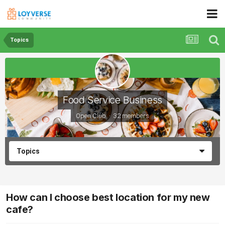
Topics
Food Service Business
Open Club · 32 members
Topics
How can I choose best location for my new
cafe?