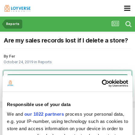
Reports
Are my sales records lost if I delete a store?
By Fer
October 24, 2019
in
Reports
Go to solution
Solved by Peter,
October 24, 2019
Responsible use of your data
We and
our 1022 partners
process your personal data,
Fer
e.g. your IP-number, using technology such as cookies to
Posted
October 24, 2019
store and access information on your device in order to
I don't want to lose sales data.