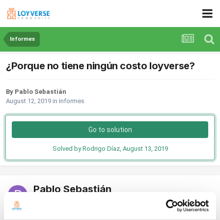
Informes
¿Porque no tiene ningún costo loyverse?
By Pablo Sebastián
August 12, 2019
in
Informes
Go to solution
Solved by Rodrigo Díaz,
August 13, 2019
Pablo Sebastián
Posted
August 12, 2019
Se me hace una aplicación muy útil a la hora de implementarla en un