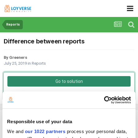
Reports
Difference between reports
By Greeners
July 25, 2019
in
Reports
Go to solution
Solved by Andy,
October 10, 2019
Greeners
Responsible use of your data
Posted
July 25, 2019
We and
our 1022 partners
process your personal data,
Hi, if I run a report by category I get a breakdown with the number of