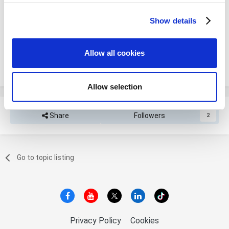
Please sign in to comment
Show details
We use cookies to personalize content and ads, to
You will be able to leave a comment after signing in
provide social media features and to analyze our traffic.
We also share information about your use of our site with
Allow all cookies
our social media, advertising and analytics partners who
Sign In Now
may combine it with other information that you’ve
provided to them or that they’ve collected from your use
Allow selection
of their services. You consent to the use of cookies by
pressing the "OK" button.
Share
Followers
2
Go to topic listing
Privacy Policy
Cookies