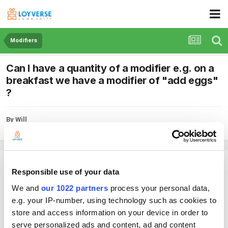
Modifiers
Can I have a quantity of a modifier e.g. on a
breakfast we have a modifier of "add eggs"
?
By Will
July 16, 2019
in
Modifiers
Will
Responsible use of your data
Posted
July 16, 2019
We and
our 1022 partners
process your personal data,
Can I have a quantity of a modifier e.g. on a breakfast we have a modifier
e.g. your IP-number, using technology such as cookies to
of "add eggs" ... We need to know how many eggs.....
store and access information on your device in order to
serve personalized ads and content, ad and content