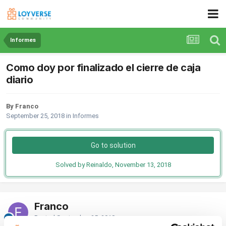
Informes
Como doy por finalizado el cierre de caja
diario
By Franco
September 25, 2018
in
Informes
Go to solution
Solved by Reinaldo,
November 13, 2018
Franco
Posted
September 25, 2018