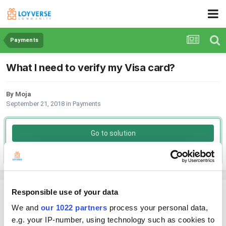
Payments
What I need to verify my Visa card?
By Moja
September 21, 2018
in
Payments
Go to solution
Solved by Helen,
September 26, 2018
Responsible use of your data
Moja
Posted
September 21, 2018
We and
our 1022 partners
process your personal data,
e.g. your IP-number, using technology such as cookies to
What do I need to verify my Visa card?