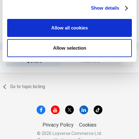
You will be able to leave a comment after signing in
Show details
We use cookies to personalize content and ads, to
provide social media features and to analyze our traffic.
We also share information about your use of our site with
Sign In Now
Allow all cookies
our social media, advertising and analytics partners who
may combine it with other information that you’ve
provided to them or that they’ve collected from your use
Allow selection
of their services. You consent to the use of cookies by
pressing the "OK" button.
Share
Followers
0
Go to topic listing
Privacy Policy
Cookies
© 2026 Loyverse Commerce Ltd.