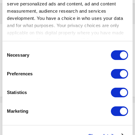
serve personalized ads and content, ad and content
measurement, audience research and services
5 years later...
development. You have a choice in who uses your data
and for what purposes. Your privacy choices are only
Ievgen
applicable on this digital property where you have made
Posted
April 18, 2024
your choices. You can change or withdraw your consent
any time from the Cookie Declaration or by clicking on
Consent
Instagramは他のSNSと比べて、画像や動画の投稿に特化しているとい
the Privacy trigger icon.
Necessary
Selection
う特徴があります。
画像や動画だけで気軽に投稿ができ、ユーザー同士で共有できます。
If you allow, we would also like to:
Preferences
Collect information about your geographical
location which can be accurate to within several
2
1
meters
Statistics
Identify your device by actively scanning it for
specific characteristics (fingerprinting)
Marketing
Please sign in to comment
Find out more about how your personal data is processed
and set your preferences in the
details section
.
You will be able to leave a comment after signing in