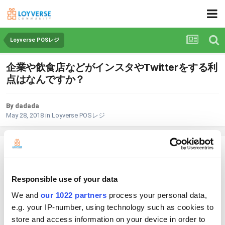
Loyverse POSレジ
企業や飲食店などがインスタやTwitterをする利
点はなんですか？
By dadada
May 28, 2018
in
Loyverse POSレジ
dadada
Posted
May 28, 2018
Responsible use of your data
企業や飲食店などがインスタやTwitterをする利点はなんですか？
We and
our 1022 partners
process your personal data,
e.g. your IP-number, using technology such as cookies to
1
store and access information on your device in order to