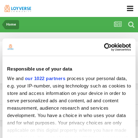
Home
Responsible use of your data
More search options
We and
our 1022 partners
process your personal data,
e.g. your IP-number, using technology such as cookies to
store and access information on your device in order to
Found 1 result
serve personalized ads and content, ad and content
measurement, audience research and services
SORT BY
development. You have a choice in who uses your data
and for what purposes. Your privacy choices are only
applicable on this digital property where you have made
your choices. You can change or withdraw your consent