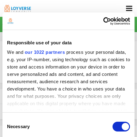
Home
Responsible use of your data
We and
our 1022 partners
process your personal data,
e.g. your IP-number, using technology such as cookies to
store and access information on your device in order to
More search options
serve personalized ads and content, ad and content
measurement, audience research and services
development. You have a choice in who uses your data
Found 1 result
and for what purposes. Your privacy choices are only
applicable on this digital property where you have made
your choices. You can change or withdraw your consent
SORT BY
any time from the Cookie Declaration or by clicking on
Consent
the Privacy trigger icon.
Necessary
Selection