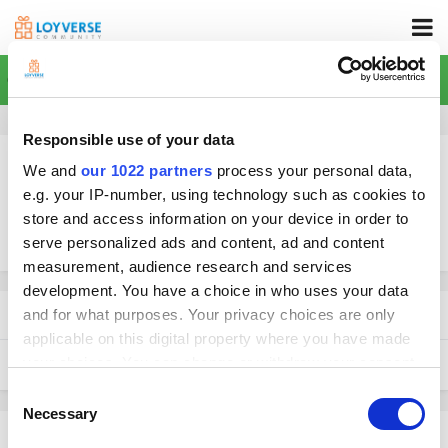
Home
Responsible use of your data
We and
our 1022 partners
process your personal data,
e.g. your IP-number, using technology such as cookies to
store and access information on your device in order to
More search options
serve personalized ads and content, ad and content
measurement, audience research and services
development. You have a choice in who uses your data
Found 1 result
and for what purposes. Your privacy choices are only
applicable on this digital property where you have made
your choices. You can change or withdraw your consent
SORT BY
any time from the Cookie Declaration or by clicking on
Consent
the Privacy trigger icon.
Necessary
Selection