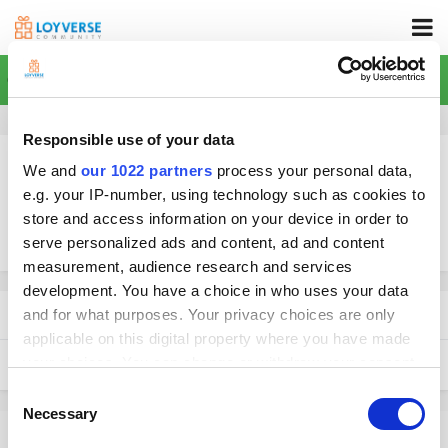
Home
Responsible use of your data
We and
our 1022 partners
process your personal data,
e.g. your IP-number, using technology such as cookies to
store and access information on your device in order to
More search options
serve personalized ads and content, ad and content
measurement, audience research and services
development. You have a choice in who uses your data
Found 0 results
and for what purposes. Your privacy choices are only
applicable on this digital property where you have made
your choices. You can change or withdraw your consent
SORT BY
any time from the Cookie Declaration or by clicking on
Consent
the Privacy trigger icon.
Necessary
Selection
There were no results for your search. Try broadening your