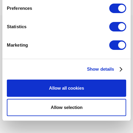
If you allow, we would also like to:
criteria or choosing a different content area.
Preferences
Collect information about your geographical
location which can be accurate to within several
meters
Statistics
Identify your device by actively scanning it for
specific characteristics (fingerprinting)
Privacy Policy
Cookies
Marketing
Find out more about how your personal data is processed
© 2026 Loyverse Commerce Ltd.
and set your preferences in the
details section
.
Powered by Invision Community
Show details
We use cookies to personalize content and ads, to
provide social media features and to analyze our traffic.
We also share information about your use of our site with
Allow all cookies
our social media, advertising and analytics partners who
may combine it with other information that you’ve
provided to them or that they’ve collected from your use
Allow selection
of their services. You consent to the use of cookies by
pressing the "OK" button.