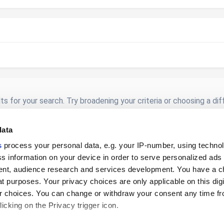
s for your search. Try broadening your criteria or choosing a di
data
s
process your personal data, e.g. your IP-number, using techno
s information on your device in order to serve personalized ads
nt, audience research and services development. You have a c
t purposes. Your privacy choices are only applicable on this digi
 choices. You can change or withdraw your consent any time fr
Privacy Policy
Cookies
icking on the Privacy trigger icon.
© 2026 Loyverse Commerce Ltd.