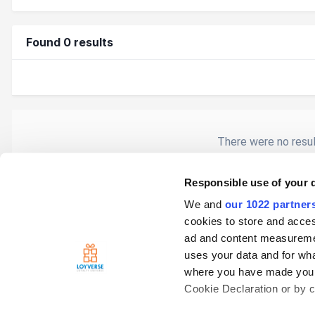
Found 0 results
There were no result
Responsible use of your 
We and
our 1022 partner
Home
Search
cookies to store and acces
ad and content measureme
uses your data and for wha
where you have made your
Cookie Declaration or by cl