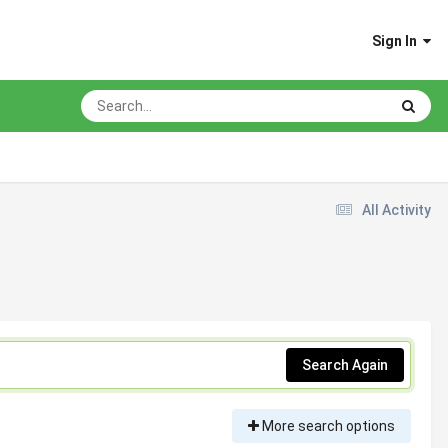
Sign In
All Activity
Search Again
More search options