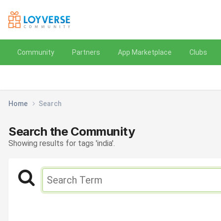
Community
Partners
App Marketplace
Clubs
Home
Search
Search the Community
Showing results for tags 'india'.