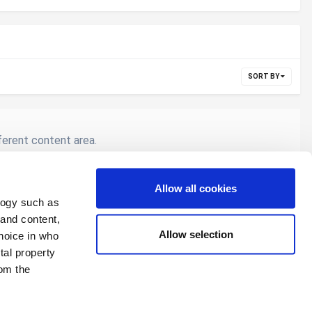
SORT BY
fferent content area.
Allow all cookies
logy such as
All Activity
 and content,
Allow selection
hoice in who
tal property
om the