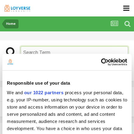
Home
More search options
Responsible use of your data
We and
our 1022 partners
process your personal data,
Found 2 results
e.g. your IP-number, using technology such as cookies to
store and access information on your device in order to
SORT BY
serve personalized ads and content, ad and content
measurement, audience research and services
development. You have a choice in who uses your data