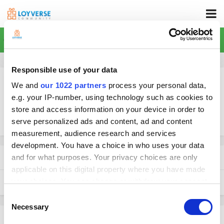
Home
Responsible use of your data
We and
our 1022 partners
process your personal data,
e.g. your IP-number, using technology such as cookies to
store and access information on your device in order to
More search options
serve personalized ads and content, ad and content
measurement, audience research and services
development. You have a choice in who uses your data
Found 1 result
and for what purposes. Your privacy choices are only
applicable on this digital property where you have made
your choices. You can change or withdraw your consent
SORT BY
any time from the Cookie Declaration or by clicking on
Consent
the Privacy trigger icon.
Necessary
Selection